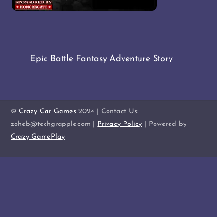
Epic Battle Fantasy Adventure Story
©
Crazy Car Games
2024 | Contact Us:
zoheb@techgrapple.com |
Privacy Policy
| Powered by
Crazy GamePlay