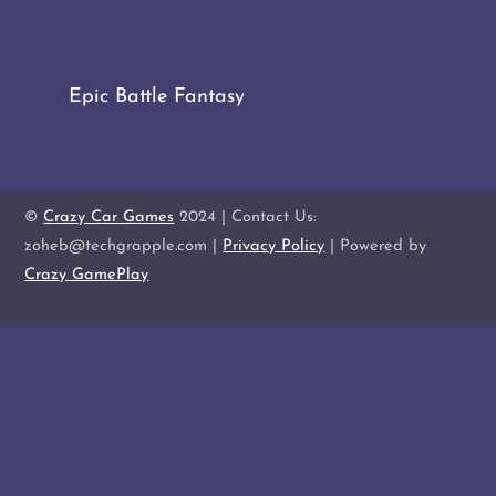
Epic Battle Fantasy
©
Crazy Car Games
2024 | Contact Us:
zoheb@techgrapple.com |
Privacy Policy
| Powered by
Crazy GamePlay