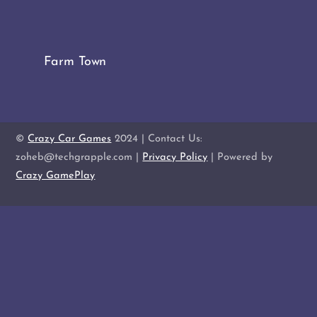
Farm Town
©
Crazy Car Games
2024 | Contact Us:
zoheb@techgrapple.com |
Privacy Policy
| Powered by
Crazy GamePlay