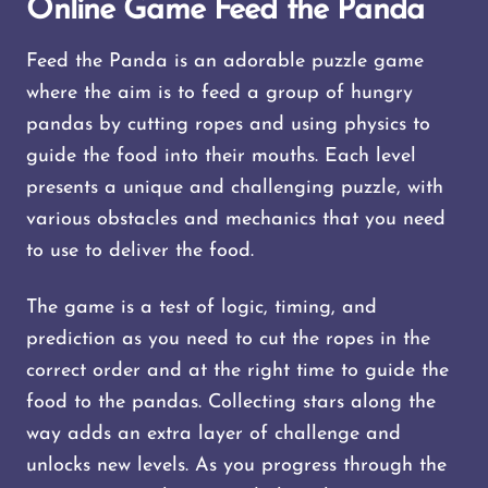
Online Game Feed the Panda
Feed the Panda is an adorable puzzle game
where the aim is to feed a group of hungry
pandas by cutting ropes and using physics to
guide the food into their mouths. Each level
presents a unique and challenging puzzle, with
various obstacles and mechanics that you need
to use to deliver the food.
The game is a test of logic, timing, and
prediction as you need to cut the ropes in the
correct order and at the right time to guide the
food to the pandas. Collecting stars along the
way adds an extra layer of challenge and
unlocks new levels. As you progress through the