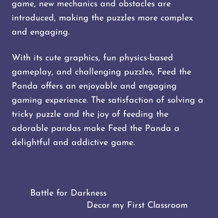
game, new mechanics and obstacles are
introduced, making the puzzles more complex
and engaging.
With its cute graphics, fun physics-based
gameplay, and challenging puzzles, Feed the
Panda offers an enjoyable and engaging
gaming experience. The satisfaction of solving a
tricky puzzle and the joy of feeding the
adorable pandas make Feed the Panda a
delightful and addictive game.
Battle for Darkness
Decor my First Classroom