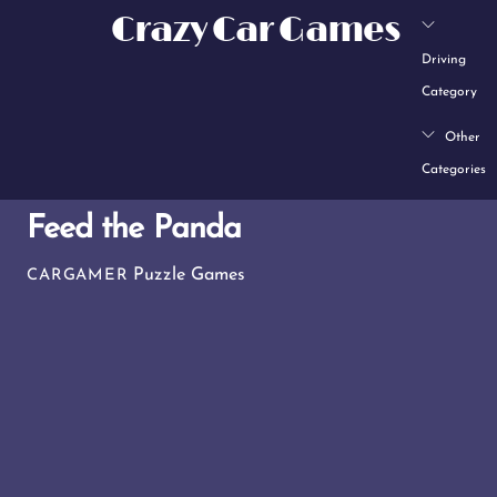
Skip
Crazy Car Games
to
Driving
content
Category
Other
Categories
Feed the Panda
Puzzle Games
CARGAMER