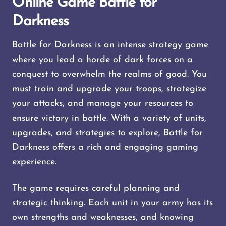
Online Game Battle for
Darkness
Battle for Darkness is an intense strategy game
where you lead a horde of dark forces on a
conquest to overwhelm the realms of good. You
must train and upgrade your troops, strategize
your attacks, and manage your resources to
ensure victory in battle. With a variety of units,
upgrades, and strategies to explore, Battle for
Darkness offers a rich and engaging gaming
experience.
The game requires careful planning and
strategic thinking. Each unit in your army has its
own strengths and weaknesses, and knowing