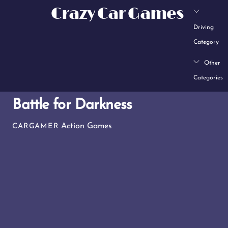
Skip
Crazy Car Games
to
Driving
content
Category
Other
Categories
Battle for Darkness
Action Games
CARGAMER