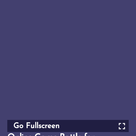
Go Fullscreen