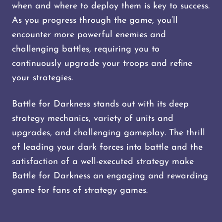
when and where to deploy them is key to success.
As you progress through the game, you’ll
encounter more powerful enemies and
challenging battles, requiring you to
continuously upgrade your troops and refine
your strategies.
Battle for Darkness stands out with its deep
strategy mechanics, variety of units and
upgrades, and challenging gameplay. The thrill
of leading your dark forces into battle and the
satisfaction of a well-executed strategy make
Battle for Darkness an engaging and rewarding
game for fans of strategy games.