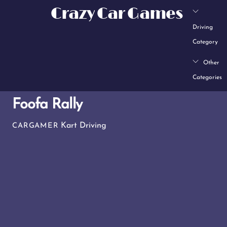
Skip
Crazy Car Games
to
Driving
content
Category
Other
Categories
Foofa Rally
Kart Driving
CARGAMER