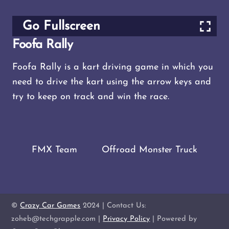
Go Fullscreen
Foofa Rally
Foofa Rally is a kart driving game in which you
need to drive the kart using the arrow keys and
try to keep on track and win the race.
FMX Team
Offroad Monster Truck
©
Crazy Car Games
2024 | Contact Us:
zoheb@techgrapple.com |
Privacy Policy
| Powered by