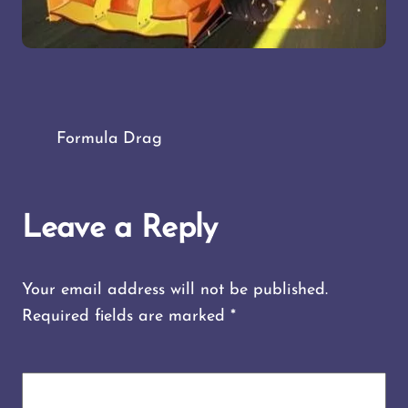
Formula Drag
Leave a Reply
Your email address will not be published.
Required fields are marked
*
COMMENT
*