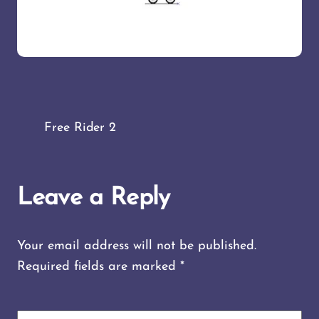
Free Rider 2
Leave a Reply
Your email address will not be published.
Required fields are marked
*