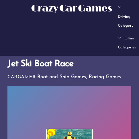
Skip
Crazy Car Games
to
Driving
content
Category
Other
Categories
Jet Ski Boat Race
Boat and Ship Games
,
Racing Games
CARGAMER