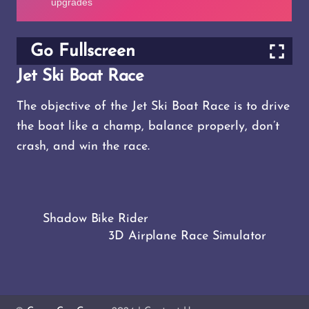
Go Fullscreen
Jet Ski Boat Race
The objective of the Jet Ski Boat Race is to drive
the boat like a champ, balance properly, don’t
crash, and win the race.
Shadow Bike Rider
3D Airplane Race Simulator