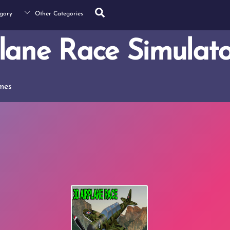
Search
gory
Other Categories
lane Race Simulato
mes