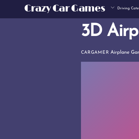
Skip
Crazy Car Games
Driving Cate
to
content
3D Airp
Airplane Ga
CARGAMER