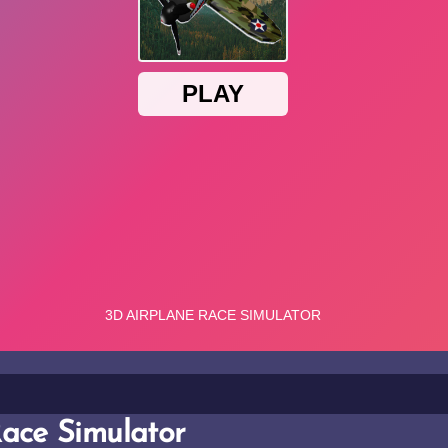
ace Simulator