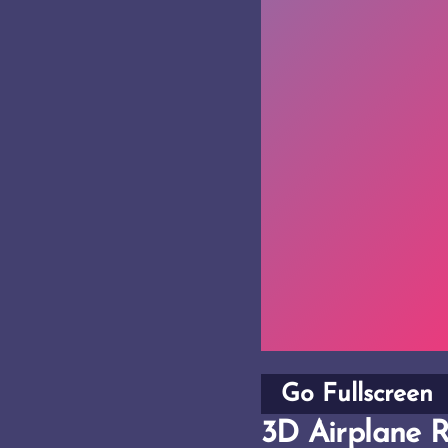
Go Fullscreen
3D Airplane R