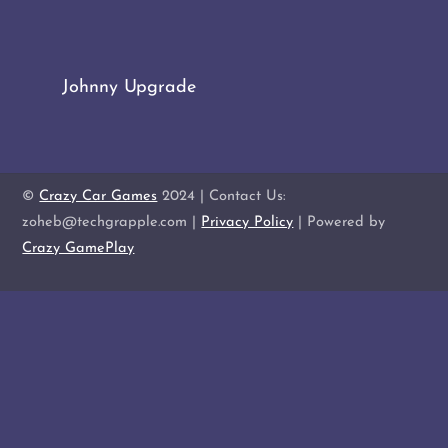
Johnny Upgrade
©
Crazy Car Games
2024 | Contact Us:
zoheb@techgrapple.com |
Privacy Policy
| Powered by
Crazy GamePlay