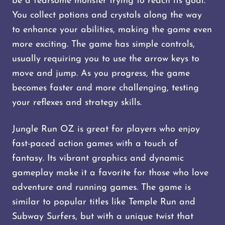
be a fearsome monster trying to reach its goal.
You collect potions and crystals along the way
to enhance your abilities, making the game even
more exciting. The game has simple controls,
usually requiring you to use the arrow keys to
move and jump. As you progress, the game
becomes faster and more challenging, testing
your reflexes and strategy skills​​.
Jungle Run OZ is great for players who enjoy
fast-paced action games with a touch of
fantasy. Its vibrant graphics and dynamic
gameplay make it a favorite for those who love
adventure and running games. The game is
similar to popular titles like Temple Run and
Subway Surfers, but with a unique twist that