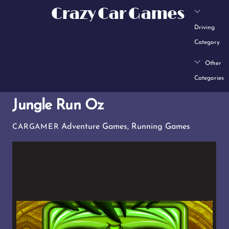
Skip
Crazy Car Games
to
Driving
content
Category
Other
Categories
Jungle Run Oz
Adventure Games
,
Running Games
CARGAMER