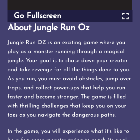
Go Fullscreen
About Jungle Run Oz
Jungle Run OZ is an exciting game where you
play as a monster running through a magical
jungle. Your goal is to chase down your creator
and take revenge for all the things done to you.
As you run, you must avoid obstacles, jump over
traps, and collect power-ups that help you run
faster and become stronger. The game is filled
with thrilling challenges that keep you on your
toes as you navigate the dangerous paths.
In the game, you will experience what it’s like to