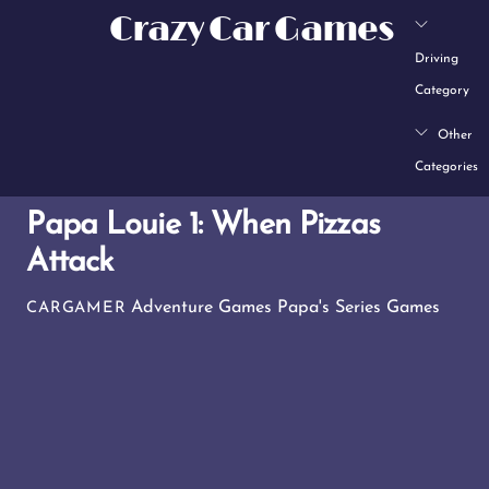
Skip
Crazy Car Games
to
Driving
content
Category
Other
Categories
Papa Louie 1: When Pizzas
Attack
Adventure Games
Papa's Series Games
CARGAMER