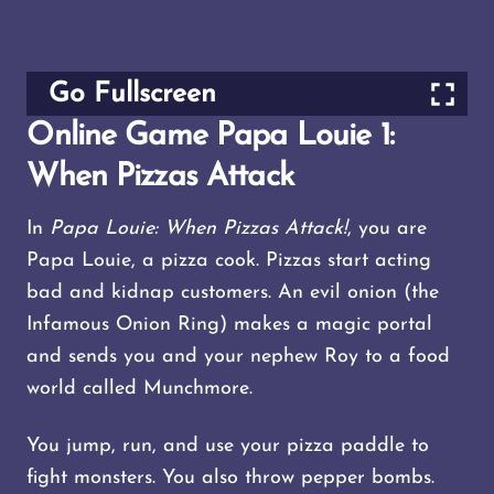
Go Fullscreen
Online Game Papa Louie 1:
When Pizzas Attack
In
Papa Louie: When Pizzas Attack!
, you are
Papa Louie, a pizza cook. Pizzas start acting
bad and kidnap customers. An evil onion (the
Infamous Onion Ring) makes a magic portal
and sends you and your nephew Roy to a food
world called Munchmore.
You jump, run, and use your pizza paddle to
fight monsters. You also throw pepper bombs.