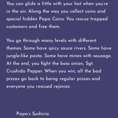
You can glide a little with your hat when you’re
in the air. Along the way you collect coins and
special hidden Papa Coins. You rescue trapped
customers and free them.
You go through many levels with different
themes. Some have spicy sauce rivers. Some have
jungle-like pasta. Some have mines with sausage.
At the end, you fight the boss onion, Sgt.
Crushida Pepper. When you win, all the bad
pizzas go back to being regular pizzas and
everyone you rescued rejoices.
Papa’s Sushiria