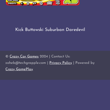
Kick Buttowski Suburban Daredevil
©
Crazy Car Games
2024 | Contact Us:
zoheb@techgrapple.com |
Privacy Policy
| Powered by
Crazy GamePlay