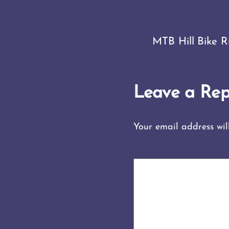
MTB Hill Bike R
Leave a Rep
Your email address wil
COMMENT
*