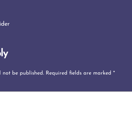
ider
ly
l not be published.
Required fields are marked
*