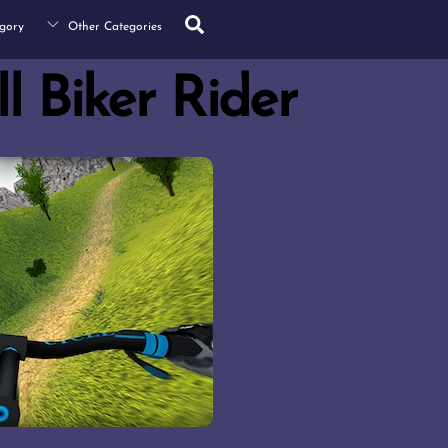
Search
gory
Other Categories
l Biker Rider