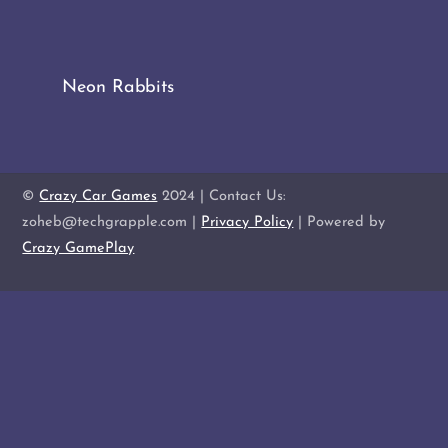
Neon Rabbits
©
Crazy Car Games
2024 | Contact Us:
zoheb@techgrapple.com |
Privacy Policy
| Powered by
Crazy GamePlay