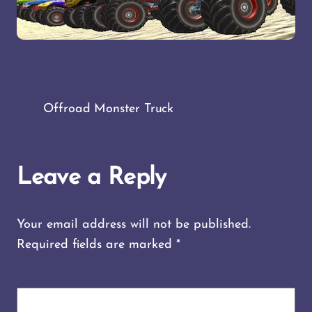
Offroad Monster Truck
Leave a Reply
Your email address will not be published.
Required fields are marked
*
COMMENT
*