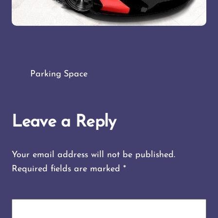
Parking Space
Leave a Reply
Your email address will not be published.
Required fields are marked
*
COMMENT
*