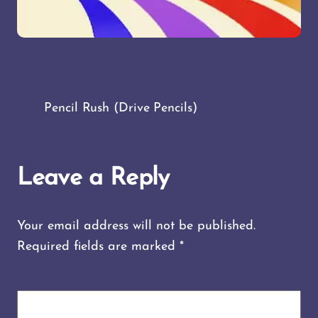
Pencil Rush (Drive Pencils)
Leave a Reply
Your email address will not be published.
Required fields are marked
*
COMMENT
*