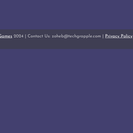
 Games
2024 | Contact Us: zoheb@techgrapple.com |
Privacy Policy