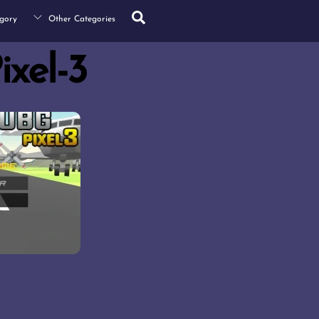
Search
gory
Other Categories
xel-3