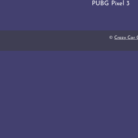
PUBG Pixel 3
©
Crazy Car