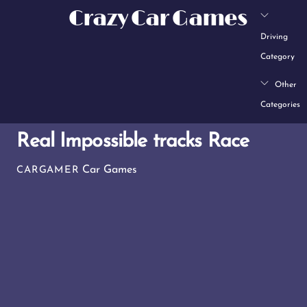
Skip
Crazy Car Games
to
Driving
content
Category
Other
Categories
Real Impossible tracks Race
Car Games
CARGAMER