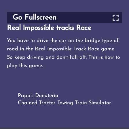
Go Fullscreen
Real Impossible tracks Race
You have to drive the car on the bridge type of
road in the Real Impossible Track Race game.
So keep driving and don’t fall off. This is how to
play this game.
Papa’s Donuteria
Chained Tractor Towing Train Simulator