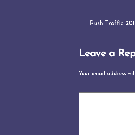
Rush Traffic 20
Leave a Rep
Your email address wil
COMMENT
*