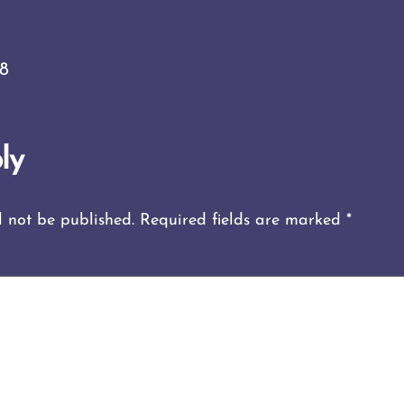
18
ly
l not be published.
Required fields are marked
*