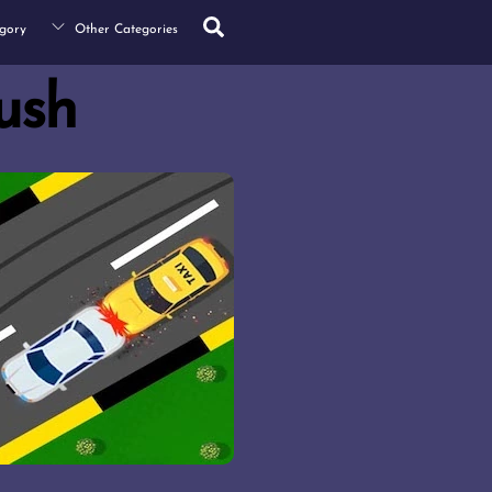
Search
gory
Other Categories
rush