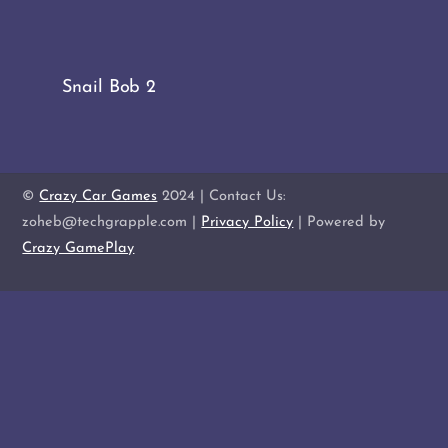
Snail Bob 2
©
Crazy Car Games
2024 | Contact Us:
zoheb@techgrapple.com |
Privacy Policy
| Powered by
Crazy GamePlay