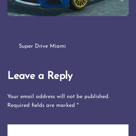
Super Drive Miami
Leave a Reply
Your email address will not be published.
Required fields are marked
*
COMMENT
*