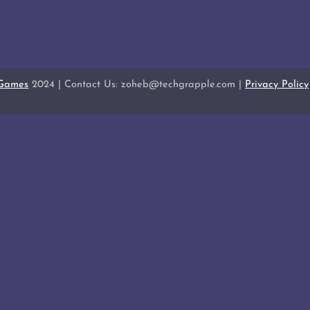
 Games
2024 | Contact Us: zoheb@techgrapple.com |
Privacy Policy