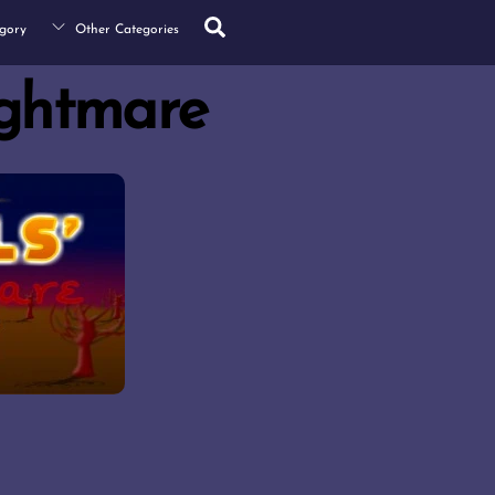
Search
gory
Other Categories
ightmare