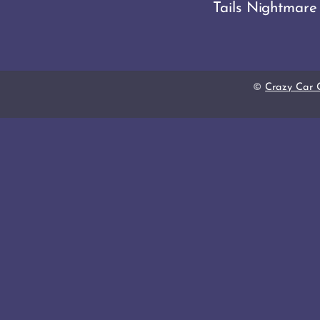
Tails Nightmare
©
Crazy Car