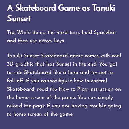
A Skateboard Game as Tanuki
Sunset
Tip:
While doing the hard turn, hold Spacebar
and then use arrow keys.
Tanuki Sunset Skateboard game comes with cool
3D graphic that has Sunset in the end. You got
to ride Skateboard like a hero and try not to
fall off. If you cannot figure how to control
Skateboard, read the How to Play instruction on
the home screen of the game. You can simply
reload the page if you are having trouble going
to home screen of the game.