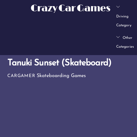
Skip
Crazy Car Games
to
Driving
content
Category
Other
Categories
Tanuki Sunset (Skateboard)
Skateboarding Games
CARGAMER