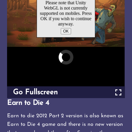
Go Fullscreen
Earn to Die 4
Earn to die 2012 Part 2 version is also known as
Earn to Die 4 game and there is no new version