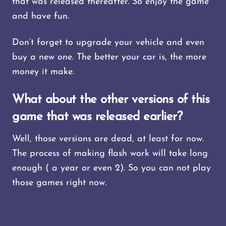
that was released thereafter. So enjoy the game
and have fun.
Don’t forget to upgrade your vehicle and even
buy a new one. The better your car is, the more
money it make.
What about the other versions of this
game that was released earlier?
Well, those versions are dead, at least for now.
The process of making flash work will take long
enough ( a year or even 2). So you can not play
those games right now.