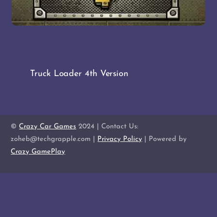
Truck Loader 4th Version
©
Crazy Car Games
2024 | Contact Us:
zoheb@techgrapple.com |
Privacy Policy
| Powered by
Crazy GamePlay