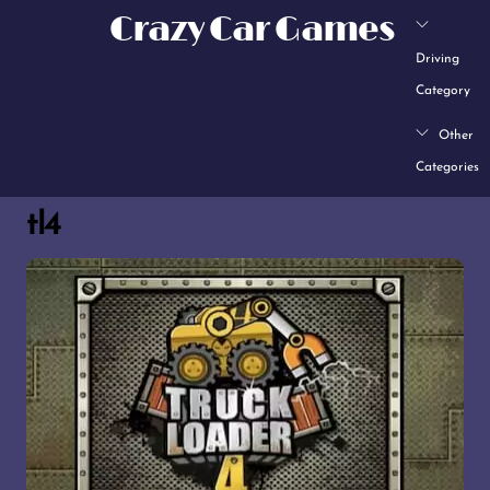
Skip
Crazy Car Games
to
Driving
content
Category
Other
Categories
tl4