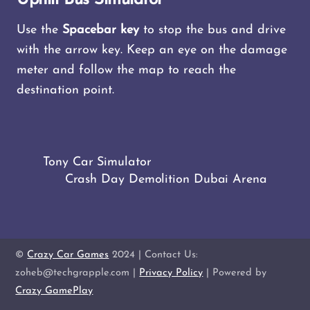
Use the
Spacebar key
to stop the bus and drive
with the arrow key. Keep an eye on the damage
meter and follow the map to reach the
destination point.
Tony Car Simulator
Crash Day Demolition Dubai Arena
©
Crazy Car Games
2024 | Contact Us:
zoheb@techgrapple.com |
Privacy Policy
| Powered by
Crazy GamePlay