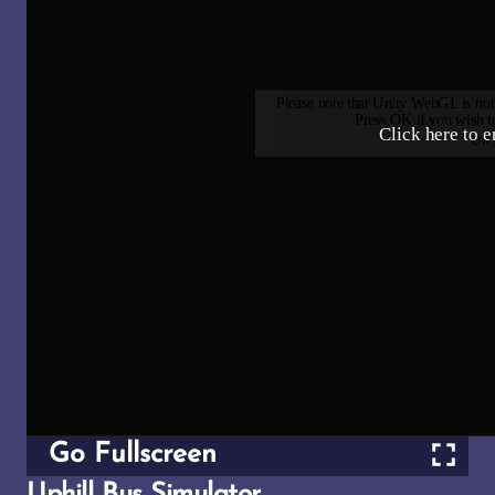
Go Fullscreen
Uphill Bus Simulator