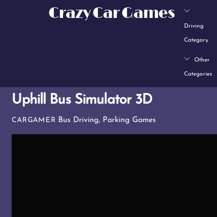
Skip
Crazy Car Games
to
Driving
content
Category
Other
Categories
Uphill Bus Simulator 3D
Bus Driving
,
Parking Games
CARGAMER