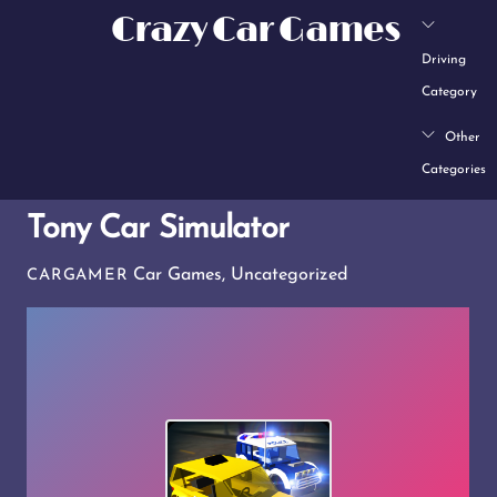
Skip
Crazy Car Games
to
Driving
content
Category
Other
Categories
Tony Car Simulator
Car Games
,
Uncategorized
CARGAMER