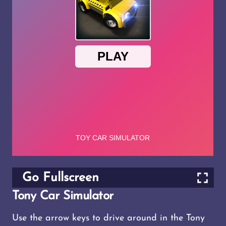
Go Fullscreen
Tony Car Simulator
Use the arrow keys to drive around in the Tony