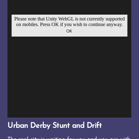
Urban Derby Stunt and Drift