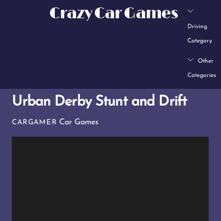
Skip
Crazy Car Games
to
Driving
content
Category
Other
Categories
Urban Derby Stunt and Drift
Car Games
CARGAMER