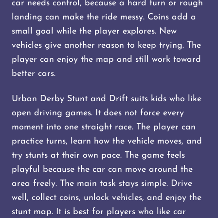
car needs control, because a hard turn or rough
landing can make the ride messy. Coins add a
small goal while the player explores. New
vehicles give another reason to keep trying. The
player can enjoy the map and still work toward
better cars.
Urban Derby Stunt and Drift suits kids who like
open driving games. It does not force every
moment into one straight race. The player can
practice turns, learn how the vehicle moves, and
try stunts at their own pace. The game feels
playful because the car can move around the
area freely. The main task stays simple. Drive
well, collect coins, unlock vehicles, and enjoy the
stunt map. It is best for players who like car