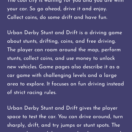
The cool city is waiting for you and you are with
your car. So go ahead, drive it and enjoy.
Collect coins, do some drift and have fun.
Urban Derby Stunt and Drift is a driving game
about stunts, drifting, coins, and free driving.
The player can roam around the map, perform
stunts, collect coins, and use money to unlock
new vehicles. Game pages also describe it as a
car game with challenging levels and a large
area to explore. It focuses on fun driving instead
of strict racing rules.
Urban Derby Stunt and Drift gives the player
space to test the car. You can drive around, turn
sharply, drift, and try jumps or stunt spots. The