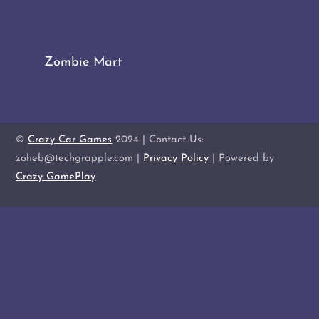
Zombie Mart
©
Crazy Car Games
2024 | Contact Us:
zoheb@techgrapple.com |
Privacy Policy
| Powered by
Crazy GamePlay