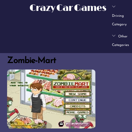
Skip
Crazy Car Games
to
Driving
content
Category
Other
Categories
Zombie-Mart