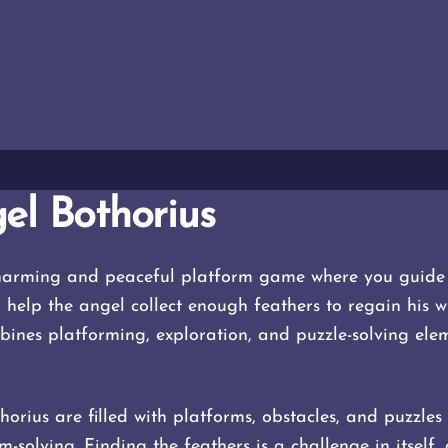
el Bothorius
charming and peaceful platform game where you guide 
o help the angel collect enough feathers to regain his 
nes platforming, exploration, and puzzle-solving elem
horius are filled with platforms, obstacles, and puzzles
solving. Finding the feathers is a challenge in itself, 