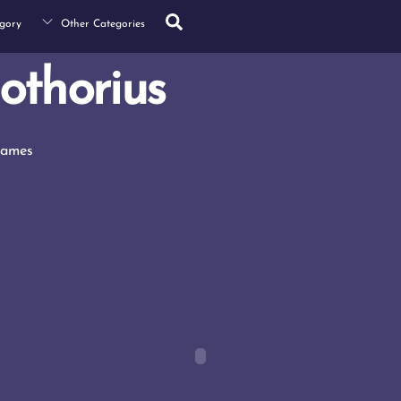
Search
gory
Other Categories
othorius
Games