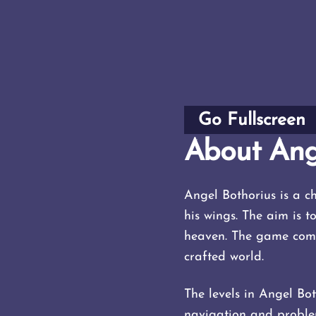
Go Fullscreen
About Ang
Angel Bothorius is a 
his wings. The aim is t
heaven. The game combi
crafted world.
The levels in Angel Bot
navigation and problem-