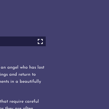
an angel who has lost
wings and return to
ents in a beautifully
 that require careful
as they are often