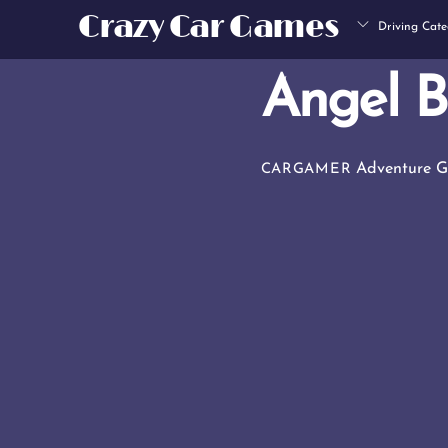
Skip
Crazy Car Games
Driving Cate
to
content
Angel B
Adventure 
CARGAMER