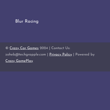
Blur Racing
©
Crazy Car Games
2024 | Contact Us:
zoheb@techgrapple.com |
Privacy Policy
| Powered by
Crazy GamePlay