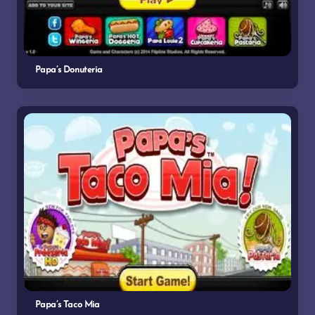
Papa’s Donuteria
Papa’s Taco Mia