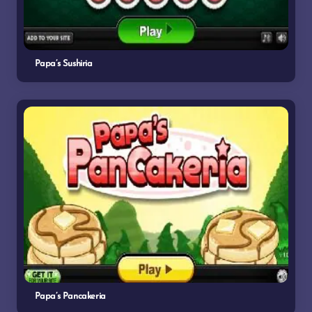
Papa’s Sushiria
Papa’s Pancakeria