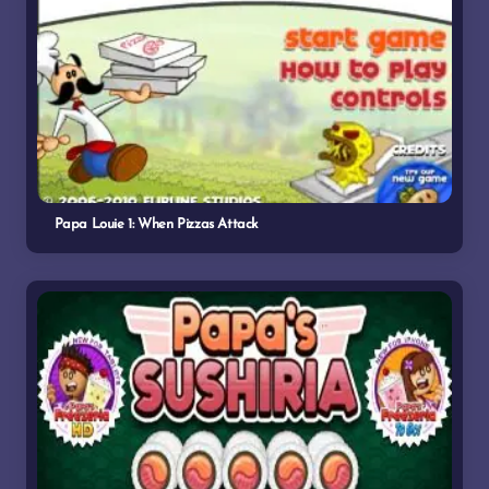
Papa Louie 1: When Pizzas Attack