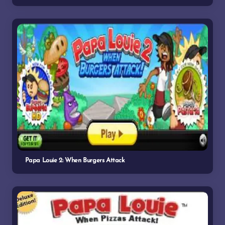
Papa Louie 2: When Burgers Attack