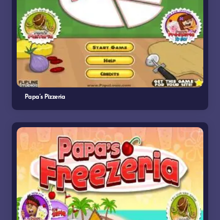
Papa’s Pizzeria