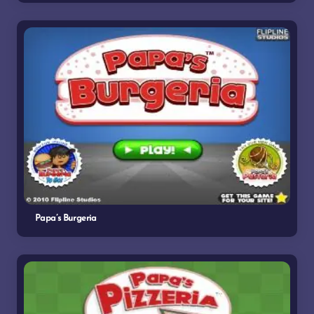
Papa’s Burgeria